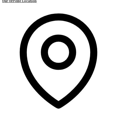
Our Orrville Location