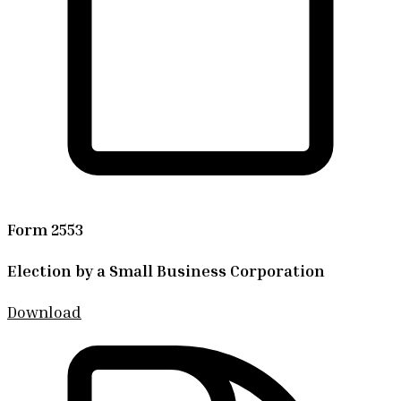
Form 2553
Election by a Small Business Corporation
Download