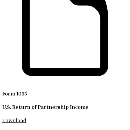
Form 1065
U.S. Return of Partnership Income
Download