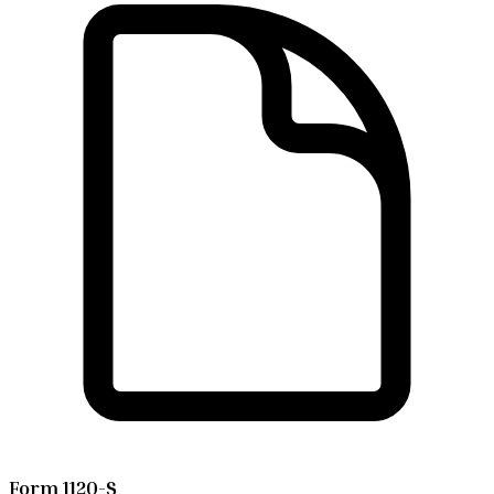
Form 1120-S