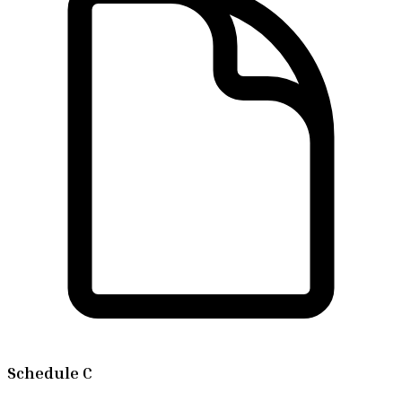
Schedule C