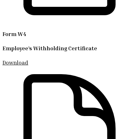
Form W4
Employee’s Withholding Certificate
Download