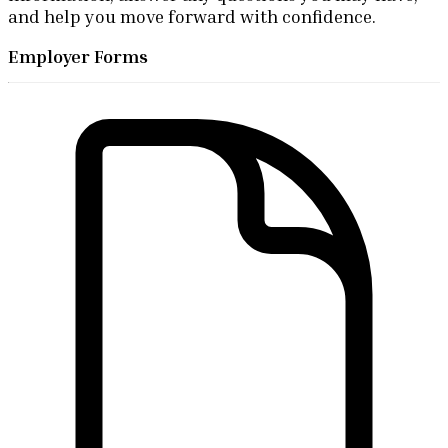
and help you move forward with confidence.
Employer Forms