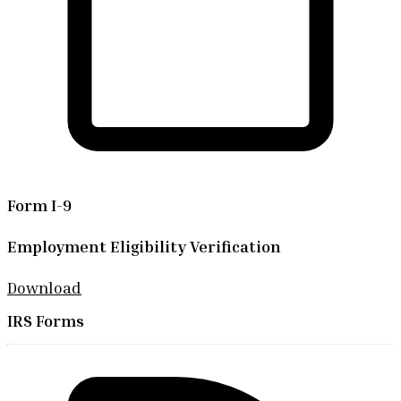
Form I-9
Employment Eligibility Verification
Download
IRS Forms