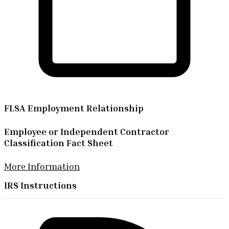
FLSA Employment Relationship
Employee or Independent Contractor
Classification Fact Sheet
More Information
IRS Instructions