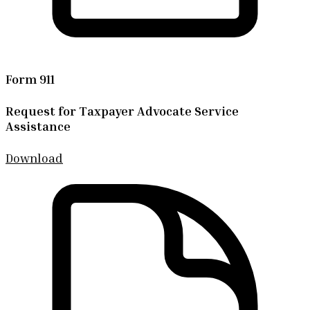
Form 911
Request for Taxpayer Advocate Service
Assistance
Download