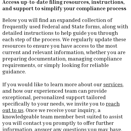
Access up-to-date filing resources, instructions,
and support to simplify your compliance process
Below you will find an expanded collection of
frequently used Federal and State forms, along with
detailed instructions to help guide you through
each step of the process. We regularly update these
resources to ensure you have access to the most
current and relevant information, whether you are
preparing documentation, managing compliance
requirements, or simply looking for reliable
guidance.
If you would like to learn more about our
services
,
and how our experienced team can provide
exceptional, personalized support tailored
specifically to your needs, we invite you to
reach
out to us
. Once we receive your inquiry, a
knowledgeable team member best suited to assist
you will contact you promptly to offer further
information, answer any questions you may have,