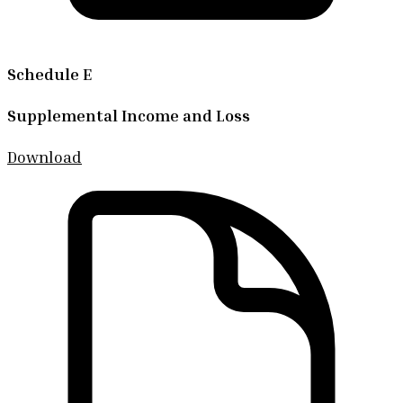
Schedule E
Supplemental Income and Loss
Download