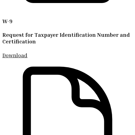
W-9
Request for Taxpayer Identification Number and
Certification
Download