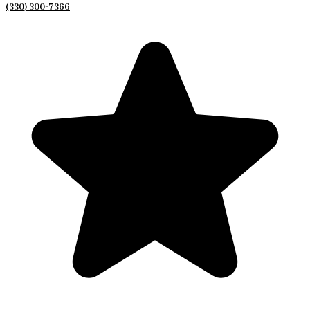
(330) 300-7366