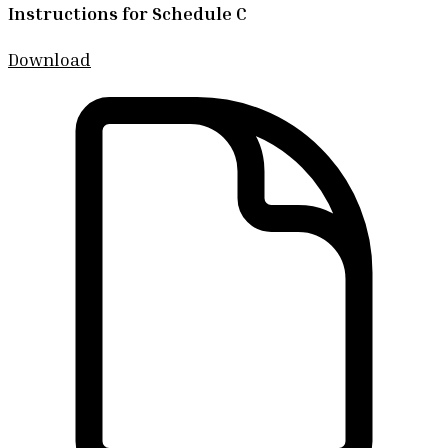
Instructions for Schedule C
Download