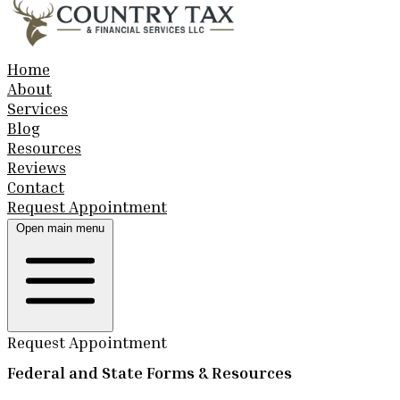
Home
About
Services
Blog
Resources
Reviews
Contact
Request Appointment
Open main menu
Request Appointment
Federal and State Forms & Resources