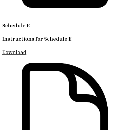
Schedule E
Instructions for Schedule E
Download