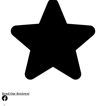
Read Our Reviews!