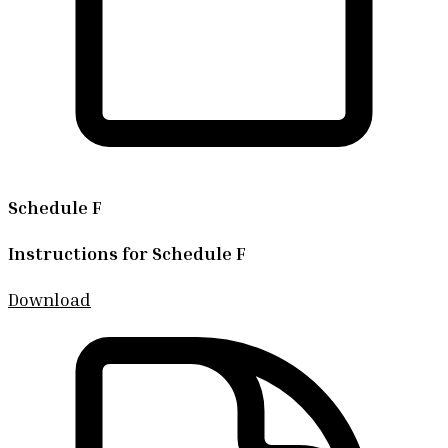
Schedule F
Instructions for Schedule F
Download