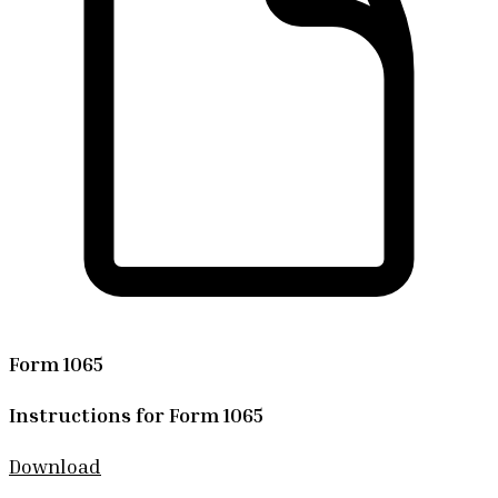
Form 1065
Instructions for Form 1065
Download