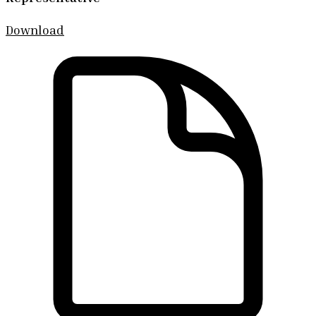
Download