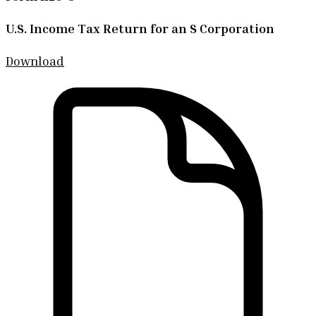
U.S. Income Tax Return for an S Corporation
Download