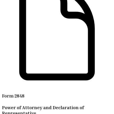
Form 2848
Power of Attorney and Declaration of
Representative