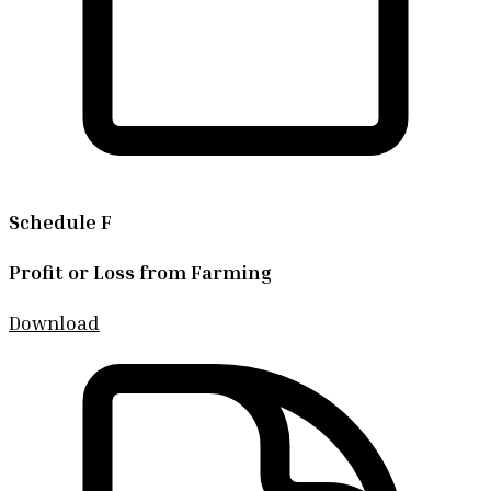
Schedule F
Profit or Loss from Farming
Download