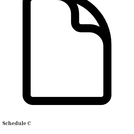
Schedule C