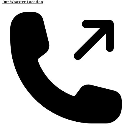
Our Wooster Location