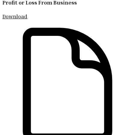
Profit or Loss From Business
Download